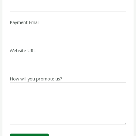
Payment Email
Website URL
How will you promote us?