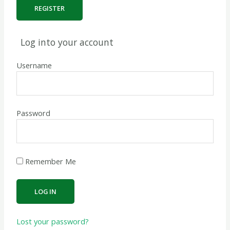
Log into your account
Username
Password
Remember Me
Lost your password?