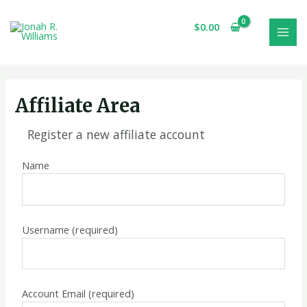
Skip
MAI
to
$
0.00
MEN
content
Affiliate Area
Register a new affiliate account
Name
Username
(required)
Account Email
(required)