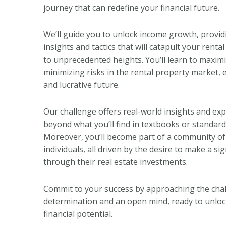
journey that can redefine your financial future.
We’ll guide you to unlock income growth, provid
insights and tactics that will catapult your rent
to unprecedented heights. You’ll learn to maximi
minimizing risks in the rental property market, 
and lucrative future.
Our challenge offers real-world insights and ex
beyond what you’ll find in textbooks or standard
Moreover, you’ll become part of a community of
individuals, all driven by the desire to make a si
through their real estate investments.
Commit to your success by approaching the cha
determination and an open mind, ready to unlock
financial potential.