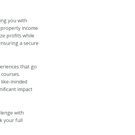
ing you with
al property income
ze profits while
ensuring a secure
periences that go
 courses.
 like-minded
gnificant impact
llenge with
 your full