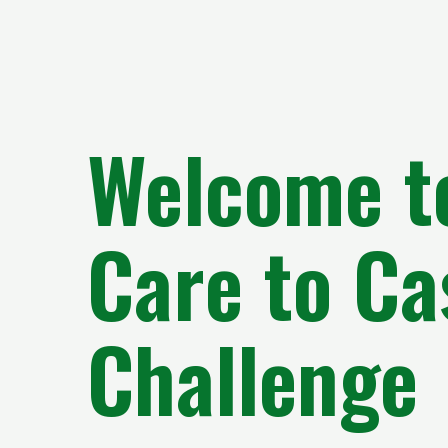
Welcome t
Care to Ca
Challenge