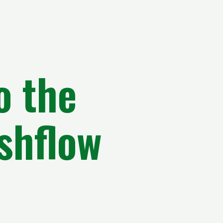
o the
shflow