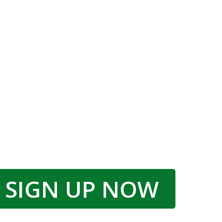
SIGN UP NOW