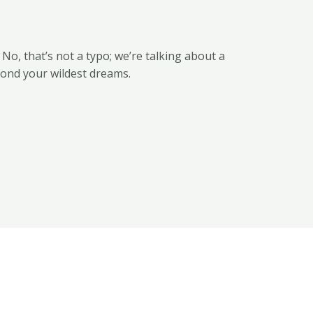
. No, that’s not a typo; we’re talking about a
yond your wildest dreams.