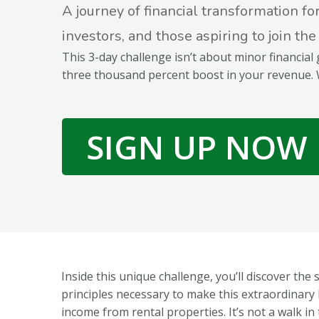
A journey of financial transformation fo
investors, and those aspiring to join the
This 3-day challenge isn’t about minor financial 
three thousand percent boost in your revenue. 
SIGN UP NOW
Inside this unique challenge, you’ll discover the 
principles necessary to make this extraordinary 
income from rental properties. It’s not a walk in t