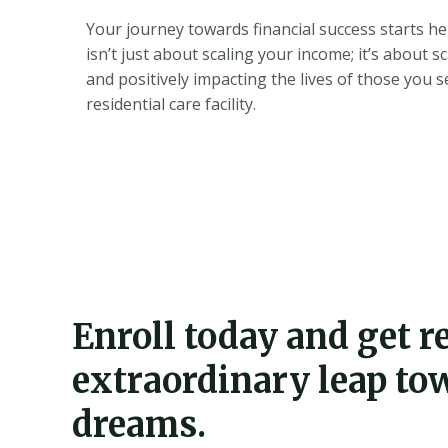
Your journey towards financial success starts he
isn’t just about scaling your income; it’s about s
and positively impacting the lives of those you 
residential care facility.
Enroll today and get 
extraordinary leap to
dreams.