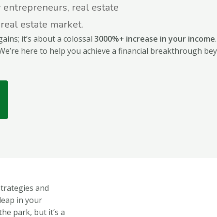
r entrepreneurs, real estate
 real estate market.
gains; it’s about a colossal
3000%+ increase in your income
We’re here to help you achieve a financial breakthrough be
strategies and
leap in your
he park, but it’s a