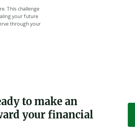
re. This challenge
caling your future
serve through your
ready to make an
ward your financial