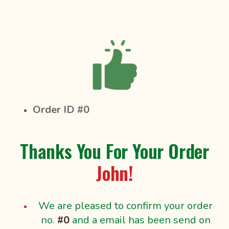
Order ID #0
Thanks You For Your Order
John!
We are pleased to confirm your order
no.
#0
and a email has been send on