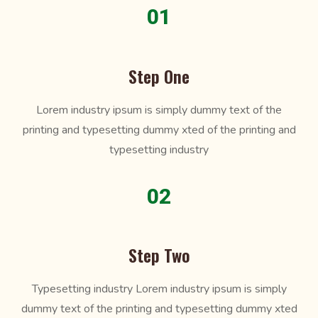
01
Step One
Lorem industry ipsum is simply dummy text of the
printing and typesetting dummy xted of the printing and
typesetting industry
02
Step Two
Typesetting industry Lorem industry ipsum is simply
dummy text of the printing and typesetting dummy xted