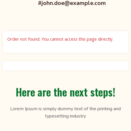
#john.doe@example.com
Order not found. You cannot access this page directly.
Here are the next steps!
Lorem Ipsum is simply dummy text of the printing and
typesetting industry