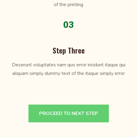
of the printing
03
Step Three
Deserunt voluptates nam quo error incidunt itaque qui
aliquam simply dummy text of the itaque simply error
PROCEED TO NEXT STEP